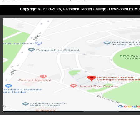
Copyright © 1989-2026, Divisional Model College,. Developed by M