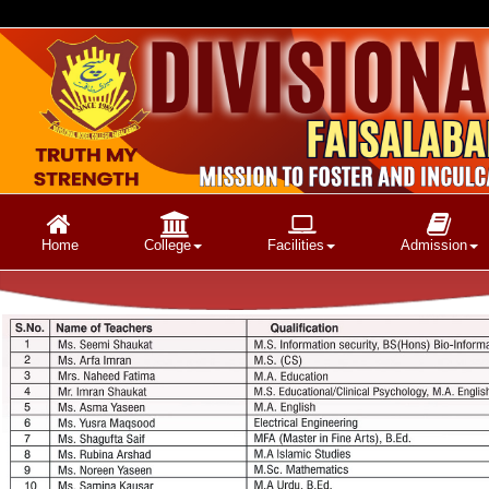
Home
College
Facilities
Admission